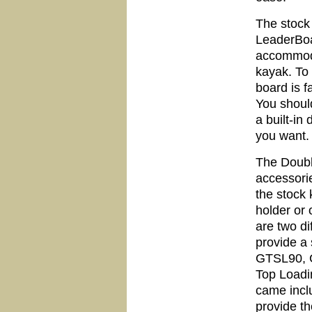
The stock 
LeaderBoar
accommoda
kayak. To 
board is f
You should
a built-in
you want.
The Doubl
accessori
the stock
holder or
are two di
provide a 
GTSL90, G
Top Loadi
came incl
provide the