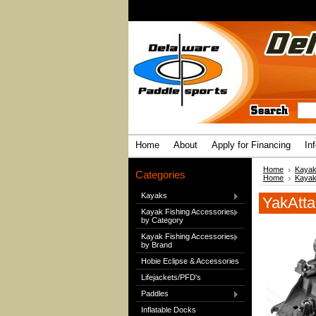
Home
About
Apply for Financing
In
Home
Kayak
Categories
Home
Kayak
Kayaks
YakAtta
Kayak Fishing Accessories
by Category
Kayak Fishing Accessories
by Brand
Hobie Eclipse & Accessories
Lifejackets/PFD's
Paddles
Inflatable Docks