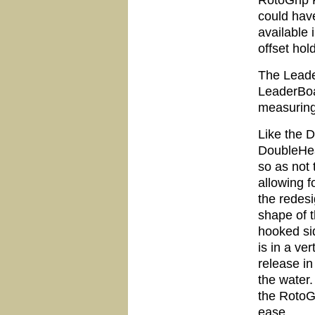
RotoGrip P
could hav
available 
offset hol
The Leade
LeaderBoa
measuring
Like the 
DoubleHead
so as not 
allowing f
the redes
shape of 
hooked sid
is in a ve
release in
the water
the RotoG
ease.