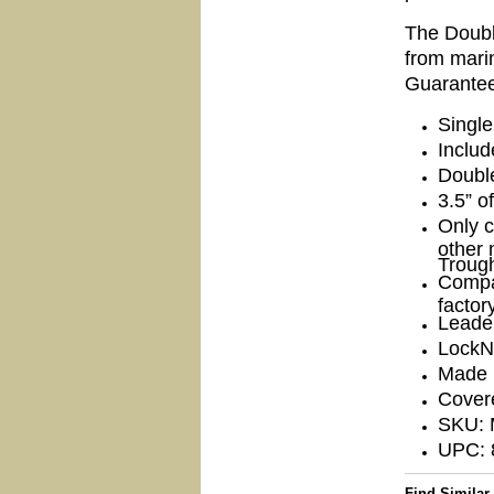
The Doubl
from marin
Guarant
Single
Includ
Doubl
3.5” o
Only c
other 
Troug
Compa
factor
Leade
LockN
Made 
Covere
SKU:
UPC: 
Find Similar