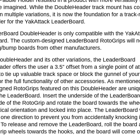
addle Holder resulted in a product with more versatility
e imagined. While the DoubleHeader track mount has c
in multiple variations, it is now the foundation for a trac
der for the YakAttack LeaderBoard.
rBoard DoubleHeader is only compatible with the YakAt
rd. The custom-designed LeaderBoard RotoGrips will not
/bump boards from other manufacturers.
DoubleHeader and its other variations, the LeaderBoard
er offers the user a 3.5” offset from a single point of 
to tie up valuable track space or block the gunnel of you
or the full functionality of other accessories. As mention
igned RotoGrips featured on this DoubleHeader are uniqu
the LeaderBoard. Insert the underside of the LeaderBoard
e of the RotoGrip and rotate the board towards the wheel
rtical orientation and locked into place. The LeaderBoard w
 one direction to prevent you from accidentally knocking i
. To release and remove the LeaderBoard, roll the board
rip wheels towards the hooks, and the board will come o