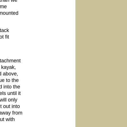
 than we
ome
k-mounted
tack
 fit
attachment
r kayak,
ed above,
e to the
 into the
s until it
ill only
t out into
 away from
ut with