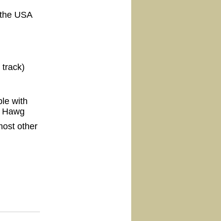
 the USA
 track)
le with
e Hawg
ost other