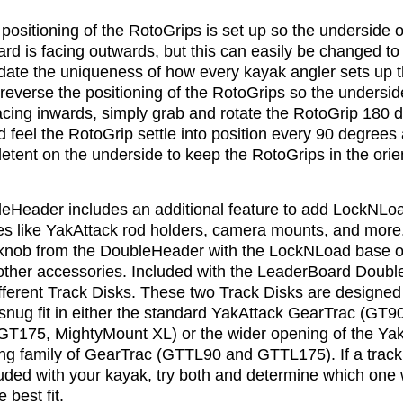
positioning of the RotoGrips is set up so the underside o
d is facing outwards, but this can easily be changed to
te the uniqueness of how every kayak angler sets up t
reverse the positioning of the RotoGrips so the undersid
acing inwards, simply grab and rotate the RotoGrip 180 
 feel the RotoGrip settle into position every 90 degrees 
 detent on the underside to keep the RotoGrips in the orie
eHeader includes an additional feature to add LockNLo
es like YakAttack rod holders, camera mounts, and more
 knob from the DoubleHeader with the LockNLoad base o
 other accessories. Included with the LeaderBoard Doub
fferent Track Disks. These two Track Disks are designed
snug fit in either the standard YakAttack GearTrac (GT90
T175, MightyMount XL) or the wider opening of the Ya
ng family of GearTrac (GTTL90 and GTTL175). If a trac
uded with your kayak, try both and determine which one w
 best fit.