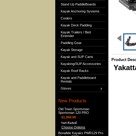
Stand Up PaddleBoards
Kayak Anchoring Systems
Coolers
Kayak Deck Padding
Kayak Trailers / Bed
Extender
Paddling Gear
Kayak Storage
Kayak and SUP Carts
Product Desc
Kayaking/SUP Accessories
Yakat
Kayak Roof Racks
Kayak and Paddleboard
Rentals
Gloves
New Products
Old Town Sportsman
Sportsman 120 PRO
$1,999.99
Choose Options
Bonafide Kayaks PWR129 Pro