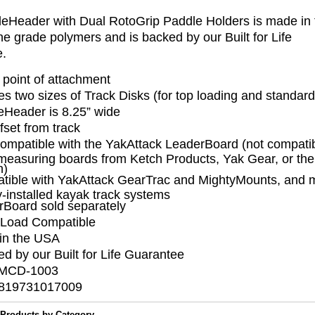
eHeader with Dual RotoGrip Paddle Holders is made in
e grade polymers and is backed by our Built for Life
ee.
 point of attachment
es two sizes of Track Disks (for top loading and standard
eHeader is 8.25” wide
ffset from track
ompatible with the YakAttack LeaderBoard (not compatib
measuring boards from Ketch Products, Yak Gear, or th
h)
tible with YakAttack GearTrac and MightyMounts, and m
y-installed kayak track systems
rBoard sold separately
Load Compatible
in the USA
d by our Built for Life Guarantee
 MCD-1003
819731017009
 Products by Category