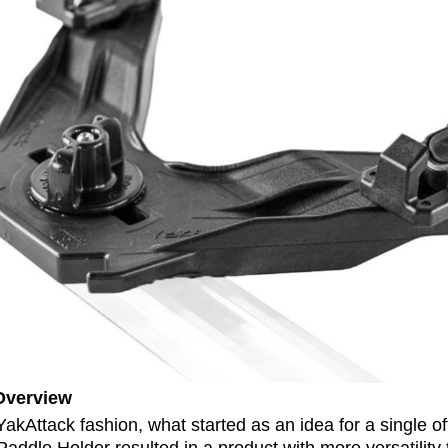
Overview
 YakAttack fashion, what started as an idea for a single of