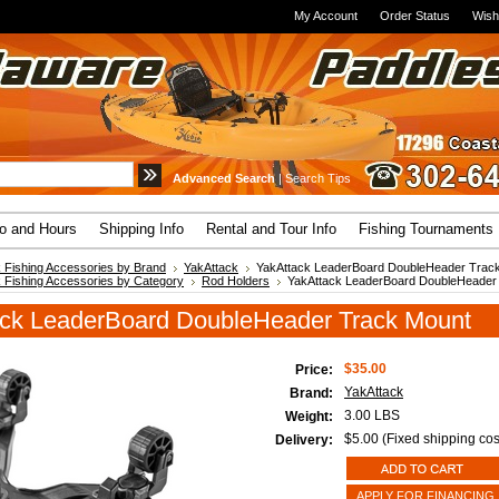
My Account
Order Status
Wish
Advanced Search
|
Search Tips
fo and Hours
Shipping Info
Rental and Tour Info
Fishing Tournaments
 Fishing Accessories by Brand
YakAttack
YakAttack LeaderBoard DoubleHeader Trac
 Fishing Accessories by Category
Rod Holders
YakAttack LeaderBoard DoubleHeader
ck LeaderBoard DoubleHeader Track Mount
$35.00
Price:
YakAttack
Brand:
3.00 LBS
Weight:
$5.00 (Fixed shipping cos
Delivery:
APPLY FOR FINANCING