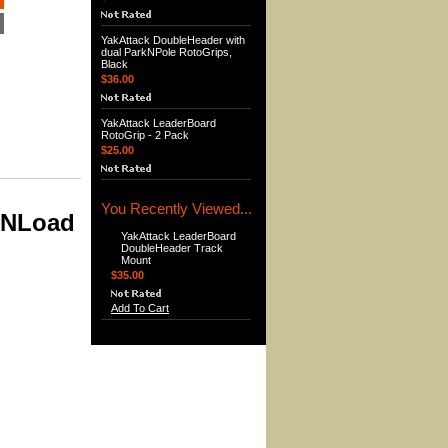
YakAttack DoubleHeader with
dual ParkNPole RotoGrips,
Black
$36.00
YakAttack LeaderBoard
RotoGrip - 2 Pack
$25.00
You Recently Viewed...
kNLoad
YakAttack LeaderBoard
DoubleHeader Track
Mount
$35.00
Add To Cart