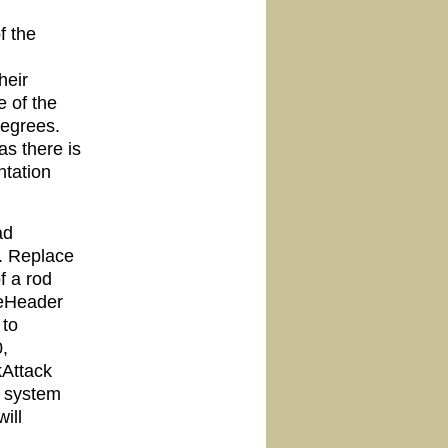
f the
heir
e of the
degrees.
as there is
ntation
ad
. Replace
f a rod
leHeader
 to
,
kAttack
k system
ill