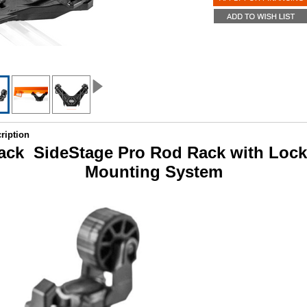
ription
tack SideStage Pro Rod Rack with Loc
Mounting System