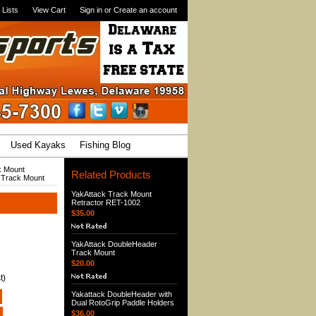
 Lists
View Cart
Sign in
or
Create an account
Used Kayaks
Fishing Blog
k Mount
Related Products
 Track Mount
YakAttack Track Mount
Retractor RET-1002
$35.00
YakAttack DoubleHeader
Track Mount
$20.00
t)
Yakattack DoubleHeader with
Dual RotoGrip Paddle Holders
$36.00