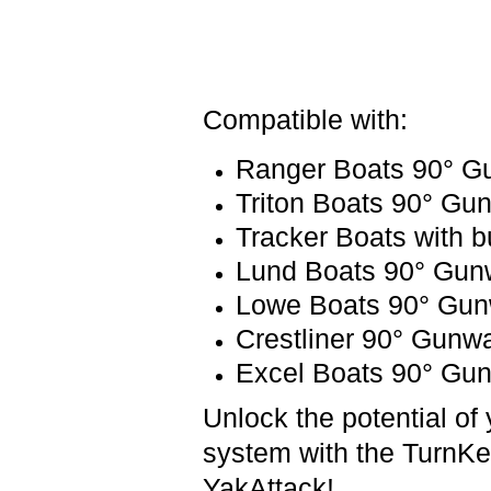
Compatible with:
Ranger Boats 90° Gu
Triton Boats 90° Gun
Tracker Boats with bu
Lund Boats 90° Gunw
Lowe Boats 90° Gunw
Crestliner 90° Gunwa
Excel Boats 90° Gun
Unlock the potential of 
system with the TurnKe
YakAttack!