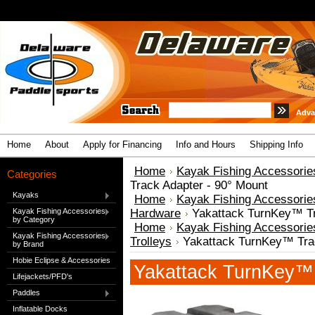
Adva
Home
About
Apply for Financing
Info and Hours
Shipping Info
Home
Kayak Fishing Accessorie
Categories
Track Adapter - 90° Mount
Kayaks
Home
Kayak Fishing Accessorie
Kayak Fishing Accessories
Hardware
Yakattack TurnKey™ Tr
by Category
Home
Kayak Fishing Accessorie
Kayak Fishing Accessories
Trolleys
Yakattack TurnKey™ Trac
by Brand
Hobie Eclipse & Accessories
Yakattack TurnKey™ 
Lifejackets/PFD's
Paddles
Inflatable Docks