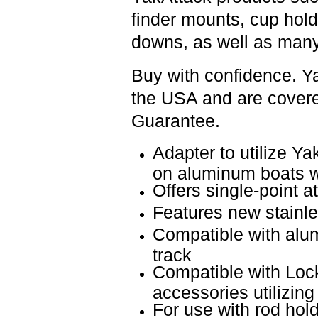
finder mounts, cup hold
downs, as well as many
Buy with confidence. Y
the USA and are covered
Guarantee.
Adapter to utilize Y
on aluminum boats w
Offers single-point 
Features new stainl
Compatible with alum
track
Compatible with Lo
accessories utilizing
For use with rod ho