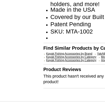
holders, and more!
Made in the USA
Covered by our Built
Patent Pending
SKU: MTA-1002
Find Similar Products by C
Kayak Fishing Accessories by Brand
YakAt
Kayak Fishing Accessories by Category
Mo
Kayak Fishing Accessories by Category
Anc
Product Reviews
This product hasn't received any r
product!