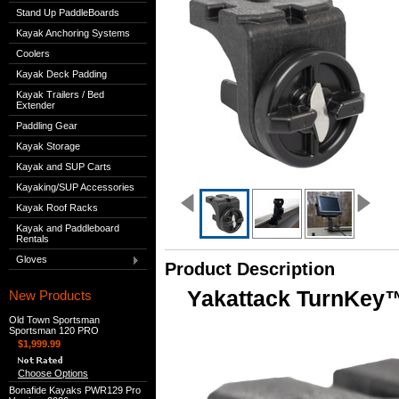
Stand Up PaddleBoards
Kayak Anchoring Systems
Coolers
Kayak Deck Padding
Kayak Trailers / Bed
Extender
Paddling Gear
Kayak Storage
Kayak and SUP Carts
Kayaking/SUP Accessories
Kayak Roof Racks
Kayak and Paddleboard
Rentals
Gloves
Product Description
Yakattack TurnKey™
New Products
Old Town Sportsman
Sportsman 120 PRO
$1,999.99
Choose Options
Bonafide Kayaks PWR129 Pro