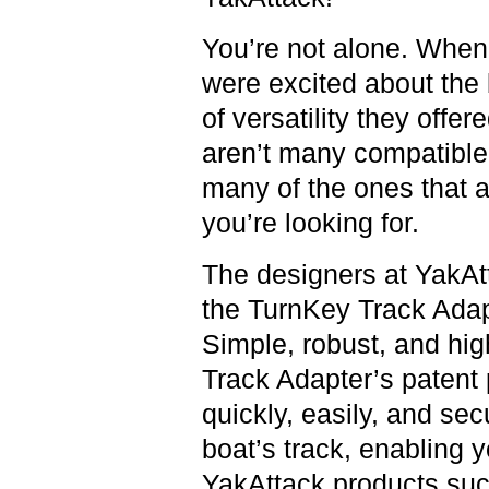
You’re not alone. When
were excited about the 
of versatility they offere
aren’t many compatible
many of the ones that a
you’re looking for.
The designers at YakAt
the TurnKey Track Adapt
Simple, robust, and hig
Track Adapter’s patent
quickly, easily, and sec
boat’s track, enabling y
YakAttack products such