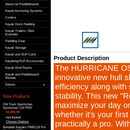
Stand Up PaddleBoards
Kayak Anchoring Systems
Coolers
Kayak Deck Padding
Kayak Trailers / Bed
Extender
Paddling Gear
Kayak Storage
Kayak and SUP Carts
Product Description
Kayaking/SUP Accessories
The HURRICANE OS
Kayak Roof Racks
Kayak and Paddleboard
innovative new hull s
Rentals
efficiency along with
Gloves
stability. This new "R
New Products
maximize your day on
Old Town Sportsman
Sportsman 120 PRO
whether it's your firs
$1,999.99
practically a pro. Wi
Choose Options
Bonafide Kayaks PWR129 Pro