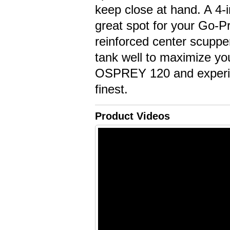
keep close at hand. A 4-i
great spot for your Go-Pr
reinforced center scupper
tank well to maximize yo
OSPREY 120 and experien
finest.
Product Videos