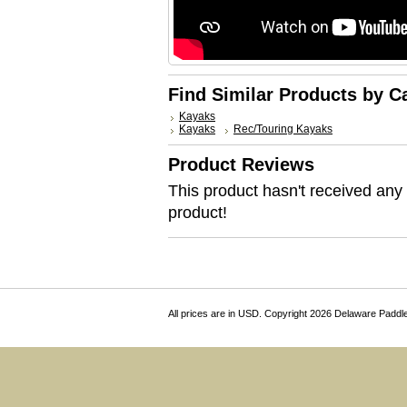
Find Similar Products by C
Kayaks
Kayaks
Rec/Touring Kayaks
Product Reviews
This product hasn't received any r
product!
All prices are in
USD
. Copyright 2026 Delaware Paddl