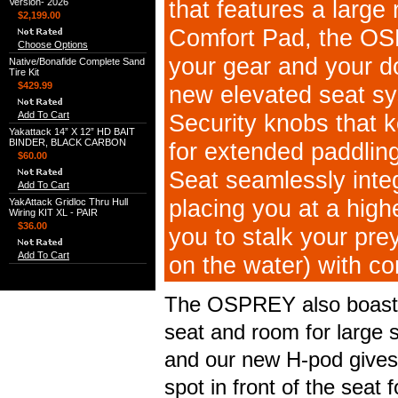
that features a large
Version- 2026
$2,199.00
Comfort Pad, the OS
Choose Options
your gear and your do
Native/Bonafide Complete Sand
Tire Kit
$429.99
new elevated seat s
Add To Cart
Security knobs that k
Yakattack 14” X 12” HD BAIT
BINDER, BLACK CARBON
for extended paddling
$60.00
Seat seamlessly inte
Add To Cart
placing you at a high
YakAttack Gridloc Thru Hull
Wiring KIT XL - PAIR
$36.00
you to stalk your prey
Add To Cart
on the water) with co
The OSPREY also boasts 
seat and room for large s
and our new H-pod gives
spot in front of the seat 