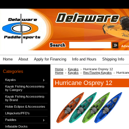
Adva
Home
About
Apply for Financing
Info and Hours
Shipping Info
Home
Kayaks
Hurricane Osprey 12
Categories
Home
Kayaks
Rec/Touring Kayaks
Hurrican
Kayaks
Hurricane Osprey 12
Kayak Fishing Accessories
by Category
Kayak Fishing Accessories
by Brand
Hobie Eclipse & Accessories
Lifejackets/PFD's
Paddles
Inflatable Docks