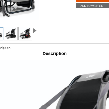
ription
Description