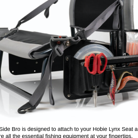
Side Bro is designed to attach to your Hobie Lynx Seat 
re all the essential fishing equipment at your fingertips.