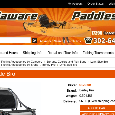
My Account
Order Status
Wish
Advanced Search
|
Search Tips
fo and Hours
Shipping Info
Rental and Tour Info
Fishing Tournaments
 Fishing Accessories by Category
Storage, Coolers and Fish Bags
Lynx Side Bro
 Fishing Accessories by Brand
Berley Pro
Lynx Side Bro
de Bro
$129.00
Price:
Berley Pro
Brand:
0.50 LBS
Weight:
$6.00 (Fixed shipping cos
Delivery:
APPLY FOR FINANCING