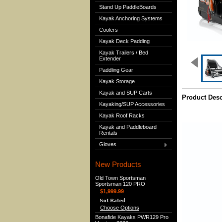
Stand Up PaddleBoards
Kayak Anchoring Systems
Coolers
Kayak Deck Padding
Kayak Trailers / Bed
Extender
Paddling Gear
Kayak Storage
Kayak and SUP Carts
Product Desc
Kayaking/SUP Accessories
Kayak Roof Racks
Kayak and Paddleboard
Rentals
Gloves
New Products
Old Town Sportsman
Sportsman 120 PRO
$1,999.99
Choose Options
Bonafide Kayaks PWR129 Pro