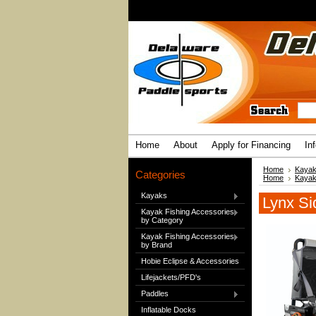
Home
About
Apply for Financing
In
Home
Kayak
Categories
Home
Kayak
Kayaks
Lynx Si
Kayak Fishing Accessories
by Category
Kayak Fishing Accessories
by Brand
Hobie Eclipse & Accessories
Lifejackets/PFD's
Paddles
Inflatable Docks