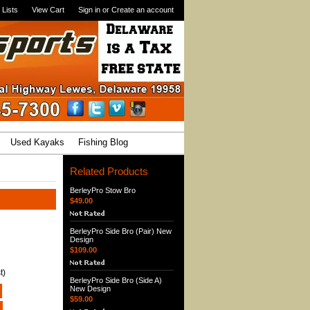
 Lists
View Cart
Sign in
or
Create an account
Used Kayaks
Fishing Blog
Related Products
BerleyPro Stow Bro
$49.00
BerleyPro Side Bro (Pair) New
Design
$109.00
t)
BerleyPro Side Bro (Side A)
New Design
$59.00