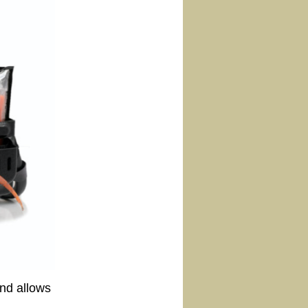
and allows