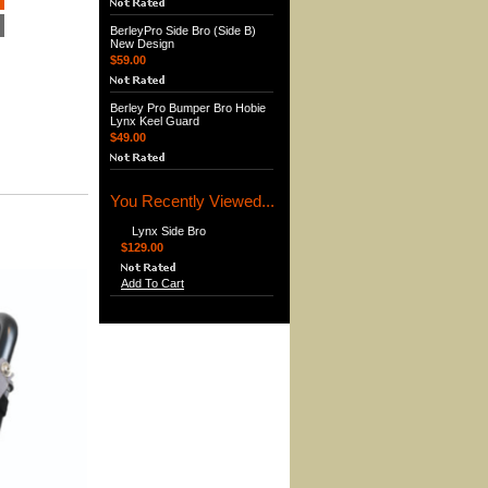
BerleyPro Side Bro (Side B)
New Design
$59.00
Berley Pro Bumper Bro Hobie
Lynx Keel Guard
$49.00
You Recently Viewed...
Lynx Side Bro
$129.00
Add To Cart