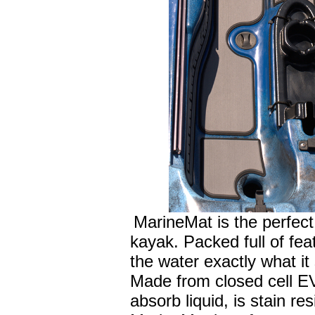
MarineMat is the perfect 
kayak. Packed full of fea
the water exactly what it
Made from closed cell E
absorb liquid, is stain re