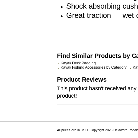
Shock absorbing cushi
Great traction — wet o
Find Similar Products by C
Kayak Deck Padding
Kayak Fishing Accessories by Category
Kay
Product Reviews
This product hasn't received any r
product!
All prices are in
USD
. Copyright 2026 Delaware Paddl