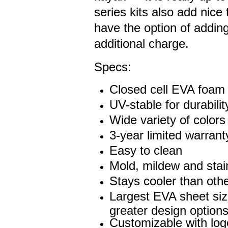
series kits also add nice 
have the option of addin
additional charge.
Specs:
Closed cell EVA foam
UV-stable for durabilit
Wide variety of colors
3-year limited warrant
Easy to clean
Mold, mildew and stain
Stays cooler than othe
Largest EVA sheet siz
greater design options
Customizable with lo