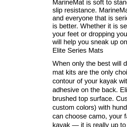
MarineMat is soft to stan
slip resistance. MarineM
and everyone that is ser
is better. Whether it is s
your feet or dropping yo
will help you sneak up on
Elite Series Mats
When only the best will 
mat kits are the only cho
contour of your kayak wi
adhesive on the back. Eli
brushed top surface. Cus
custom colors) with hund
can choose camo, your fa
kayak — it is really up t