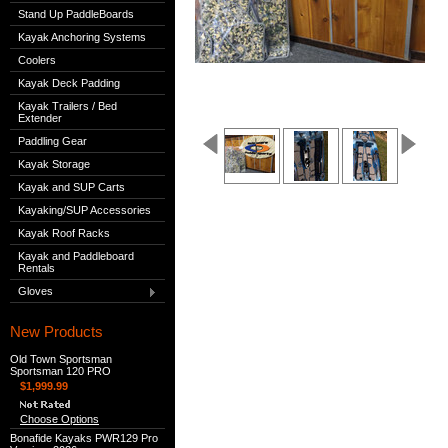
Stand Up PaddleBoards
Kayak Anchoring Systems
Coolers
Kayak Deck Padding
Kayak Trailers / Bed
Extender
Paddling Gear
Kayak Storage
Kayak and SUP Carts
Kayaking/SUP Accessories
Kayak Roof Racks
Kayak and Paddleboard
Rentals
Gloves
New Products
Old Town Sportsman
Sportsman 120 PRO
$1,999.99
Choose Options
Bonafide Kayaks PWR129 Pro