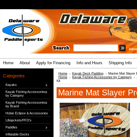
Adva
Home
About
Apply for Financing
Info and Hours
Shipping Info
Home
Kayak Deck Padding
Marine Mat Slayer P
Categories
Home
Kayak Fishing Accessories by Category
Kit
Kayaks
Marine Mat Slayer Pr
Kayak Fishing Accessories
by Category
Kayak Fishing Accessories
by Brand
Hobie Eclipse & Accessories
Lifejackets/PFD's
Paddles
Inflatable Docks